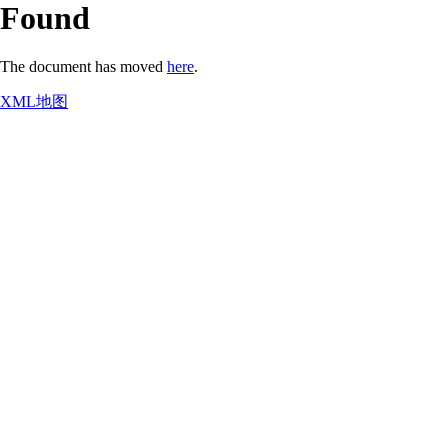
Found
The document has moved
here
.
XML地图