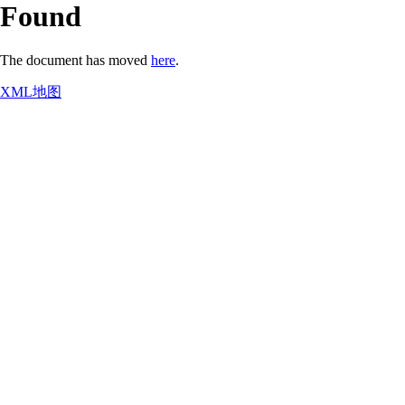
Found
The document has moved
here
.
XML地图